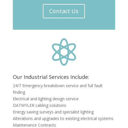
Contact Us

Our Industrial Services Include:
24/7 Emergency breakdown service and full fault
finding
Electrical and lighting design service
DATWYLER cabling solutions
Energy saving surveys and specialist lighting
Alterations and upgrades to existing electrical systems
Maintenance Contracts