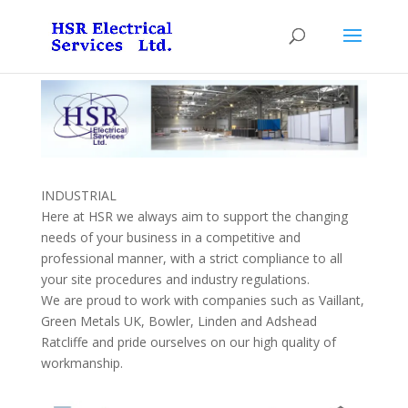
INDUSTRIAL
Here at HSR we always aim to support the changing
needs of your business in a competitive and
professional manner, with a strict compliance to all
your site procedures and industry regulations.
We are proud to work with companies such as Vaillant,
Green Metals UK, Bowler, Linden and Adshead
Ratcliffe and pride ourselves on our high quality of
workmanship.