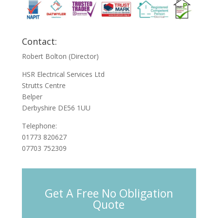
Contact:
Robert Bolton (Director)
HSR Electrical Services Ltd
Strutts Centre
Belper
Derbyshire DE56 1UU
Telephone:
01773 820627
07703 752309
Get A Free No Obligation
Quote