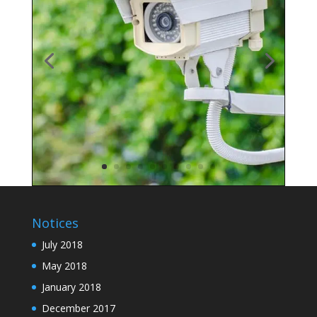
Notices
July 2018
May 2018
January 2018
December 2017