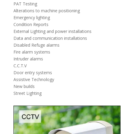
PAT Testing
Alterations to machine positioning
Emergency lighting
Condition Reports
External Lighting and power installations
Data and communication installations
Disabled Refuge alarms
Fire alarm systems
Intruder alarms
C.C.T.V
Door entry systems
Assistive Technology
New builds
Street Lighting